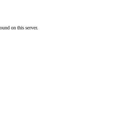
ound on this server.