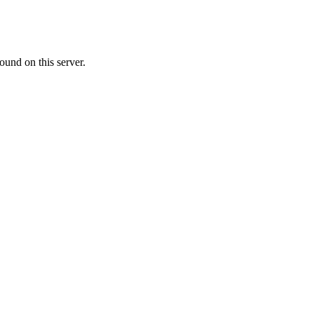
ound on this server.