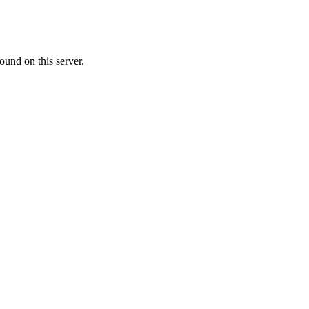
ound on this server.