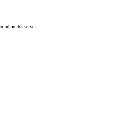
ound on this server.