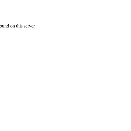
ound on this server.