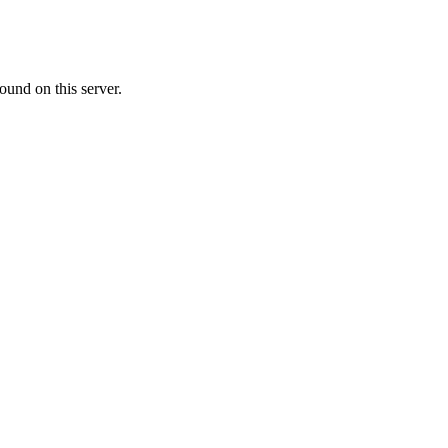
ound on this server.