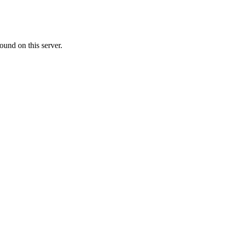
ound on this server.