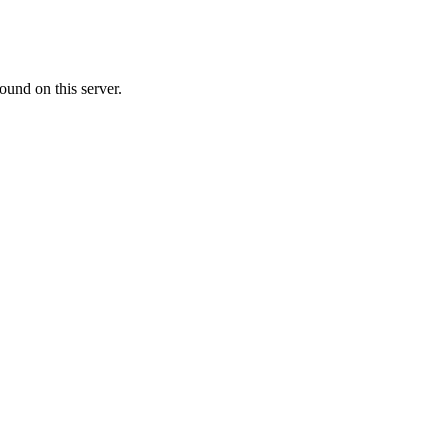
ound on this server.