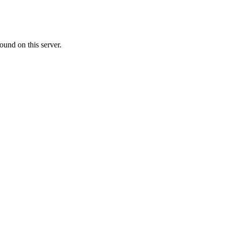
ound on this server.