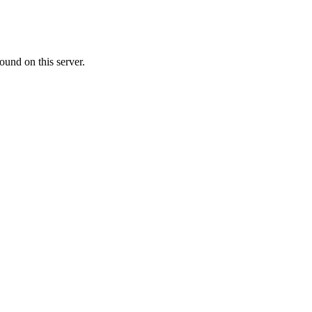
ound on this server.