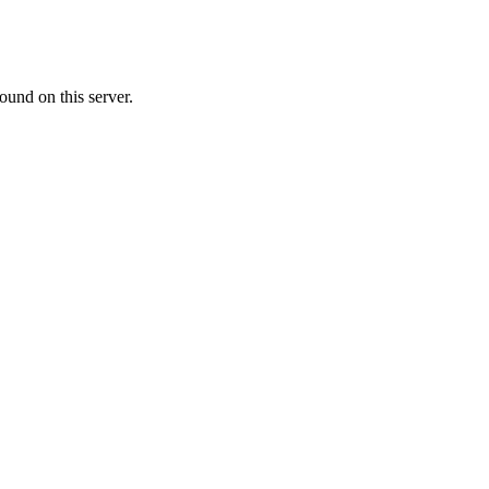
ound on this server.