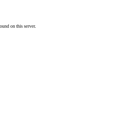
ound on this server.