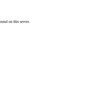
ound on this server.