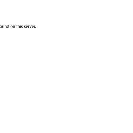
ound on this server.