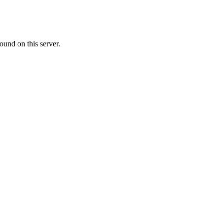
ound on this server.