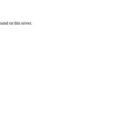
ound on this server.