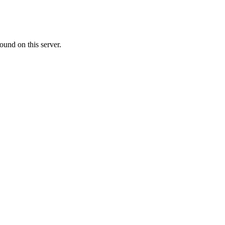
ound on this server.