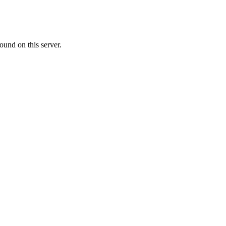
ound on this server.