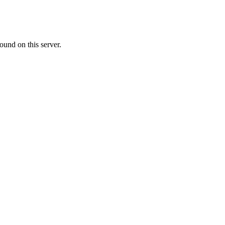
ound on this server.