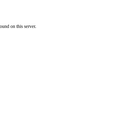
ound on this server.