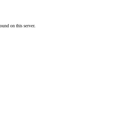
ound on this server.