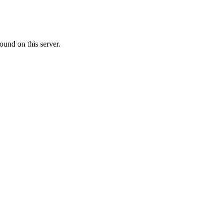
ound on this server.