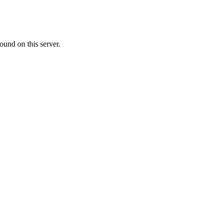
ound on this server.