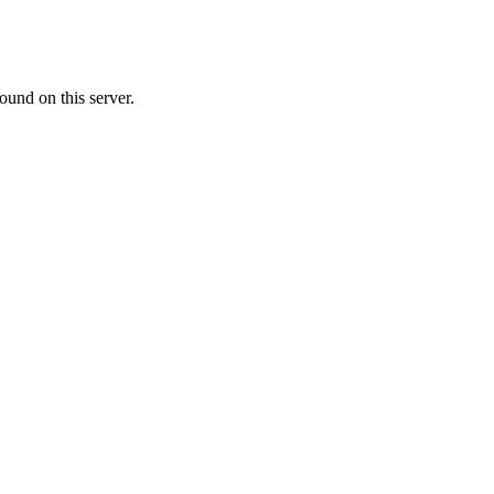
ound on this server.