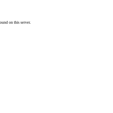
ound on this server.