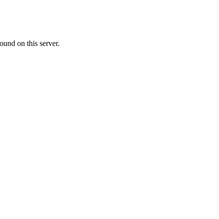
ound on this server.