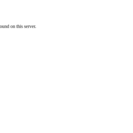
ound on this server.