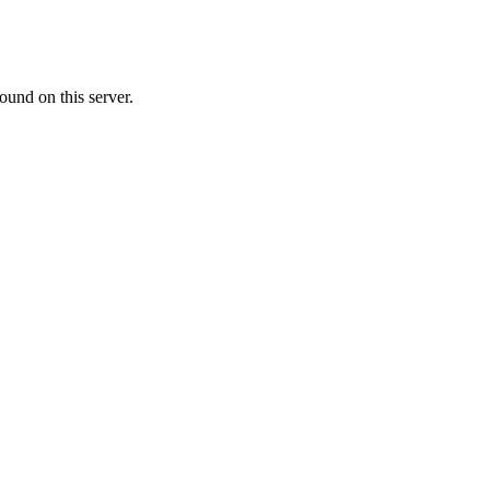
ound on this server.