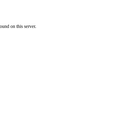
ound on this server.