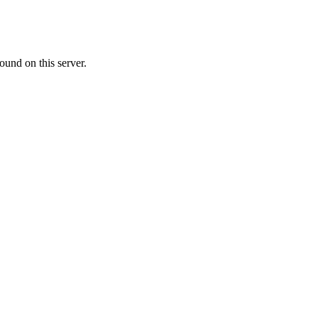
ound on this server.