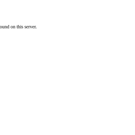
ound on this server.