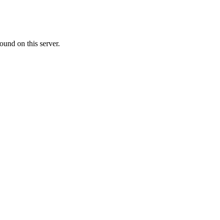
ound on this server.