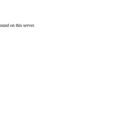
ound on this server.