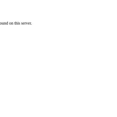
ound on this server.