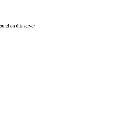
ound on this server.