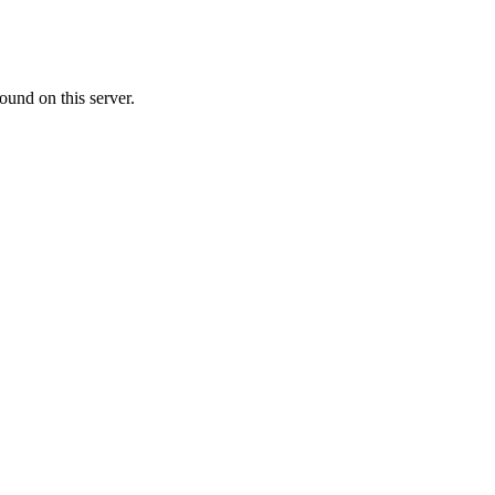
ound on this server.