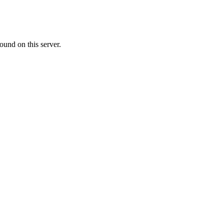
ound on this server.