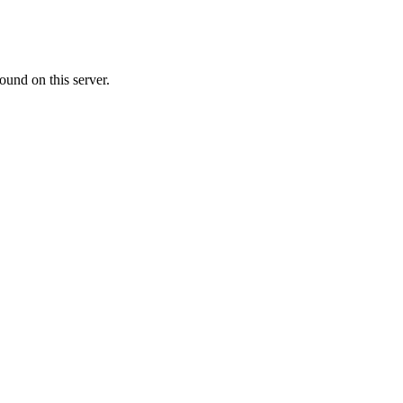
ound on this server.