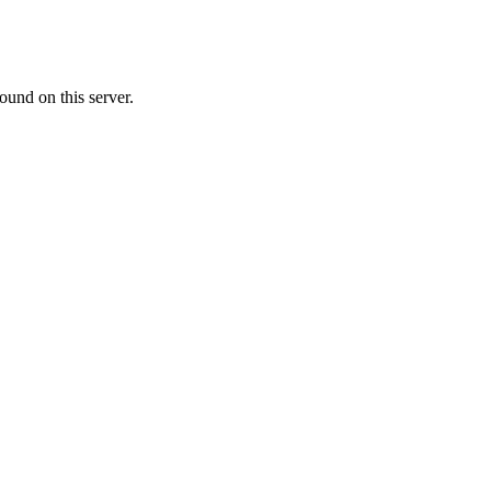
ound on this server.