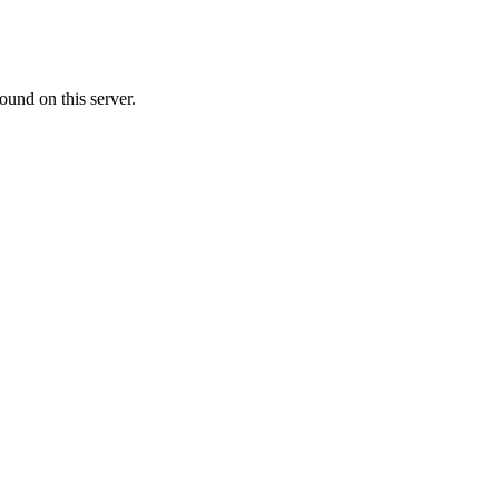
ound on this server.