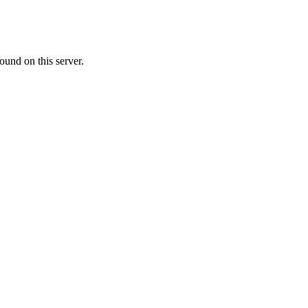
ound on this server.