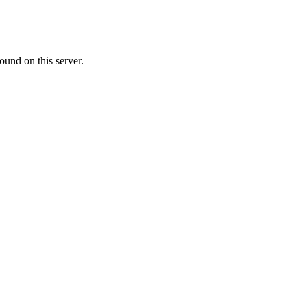
ound on this server.