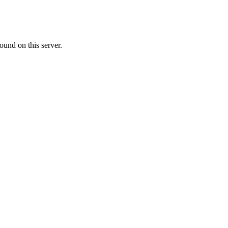
ound on this server.