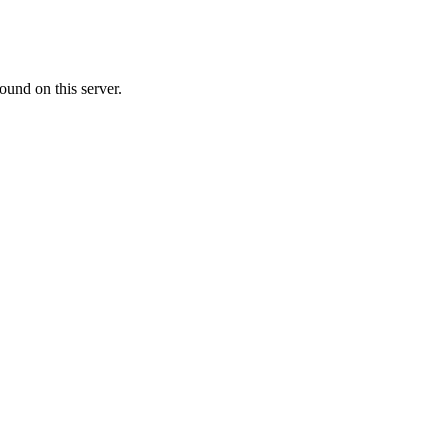
ound on this server.