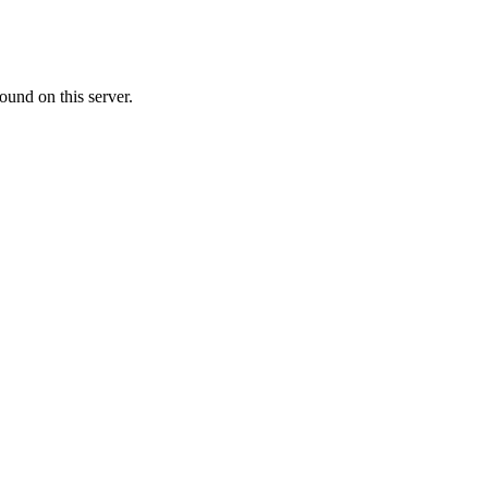
ound on this server.