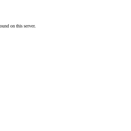
ound on this server.